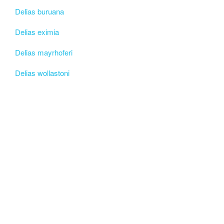
Delias buruana
Delias eximia
Delias mayrhoferi
Delias wollastoni