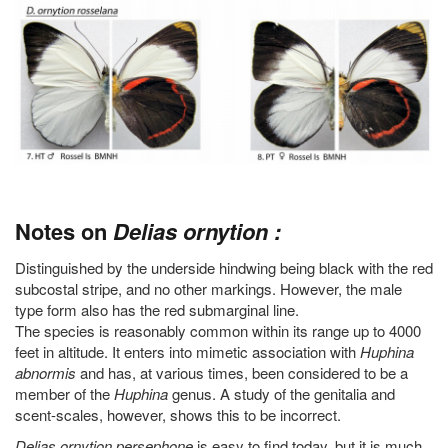
Notes on
Delias ornytion :
Distinguished by the underside hindwing being black with the red
subcostal stripe, and no other markings. However, the male
type form also has the red submarginal line.
The species is reasonably common within its range up to 4000
feet in altitude. It enters into mimetic association with
Huphina
abnormis
and has, at various times, been considered to be a
member of the
Huphina
genus. A study of the genitalia and
scent-scales, however, shows this to be incorrect.
Delias ornytion persephone
is easy to find today, but it is much