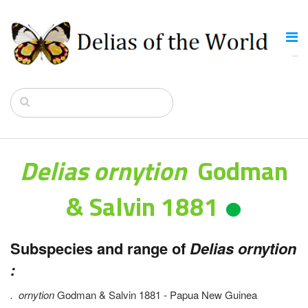
Delias ornytion
Godman
& Salvin 1881
Subspecies and range of
Delias ornytion
:
.
ornytion
Godman & Salvin 1881 - Papua New Guinea