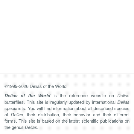
©1999-2026 Delias of the World
Delias of the World
is the reference website on
Delias
butterflies. This site is regularly updated by international
Delias
specialists. You will find information about all described species
of
Delias
, their distribution, their behavior and their different
forms. This site is based on the latest scientific publications on
the genus
Delias
.