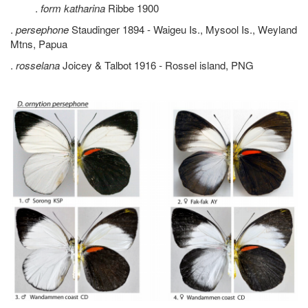
.
form katharina
Ribbe 1900
.
persephone
Staudinger 1894 - Waigeu Is., Mysool Is., Weyland
Mtns, Papua
.
rosselana
Joicey & Talbot 1916
-
Rossel island, PNG