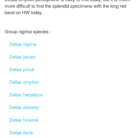
more difficult to find the splendid specimens with the long red
band on HW today.
Group
nigrina
species :
Delias nigrina
Delias joiceyi
Delias prouti
Delias ornytion
Delias harpalyce
Delias dohertyi
Delias funerea
Delias duris