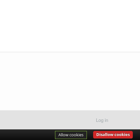
Log in
Disallow cookies
Allow cookies