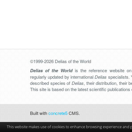
©1999-2026 Delias of the World
Delias of the World
is the reference website o
regularly updated by international
Delias
specialists. 
described species of
Delias
, their distribution, their
This site is based on the latest scientific publication
Built with
concrete5
CMS.
This website makes use of cookies to enhance browsing experience and pr