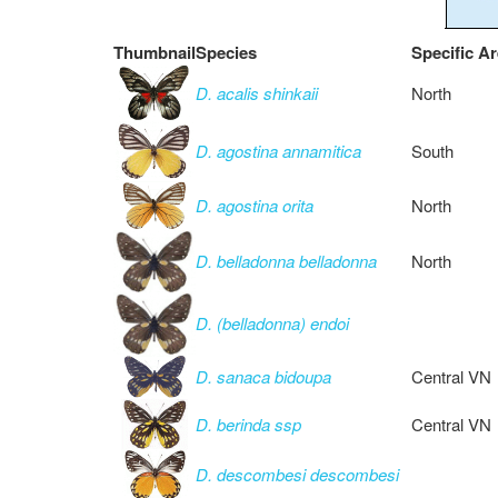
Thumbnail
Species
Specific A
D. acalis shinkaii
North
D. agostina annamitica
South
D. agostina orita
North
D. belladonna belladonna
North
D. (belladonna) endoi
D. sanaca bidoupa
Central VN
D. berinda ssp
Central VN
D. descombesi descombesi