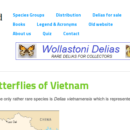
Species Groups
Distribution
Delias for sale
Books
Legend & Acronyms
Old website
About us
Quiz
Contact
terflies of Vietnam
e only rather rare species is
Delias vietnamensis
which is represent