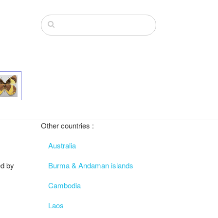
Other countries :
Australia
ed by
Burma & Andaman islands
Cambodia
Laos