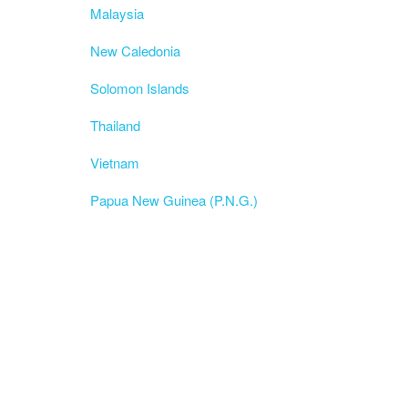
Malaysia
New Caledonia
Solomon Islands
Thailand
Vietnam
Papua New Guinea (P.N.G.)