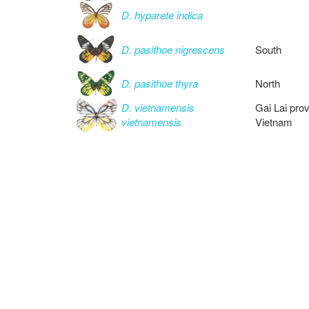
D. hyparete indica
D. pasithoe nigrescens
South
D. pasithoe thyra
North
D. vietnamensis
Gai Lai pro
vietnamensis
Vietnam