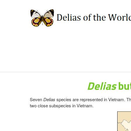
Delias
but
Seven
Delias
species are represented in Vietnam. Th
two close subspecies in Vietnam.