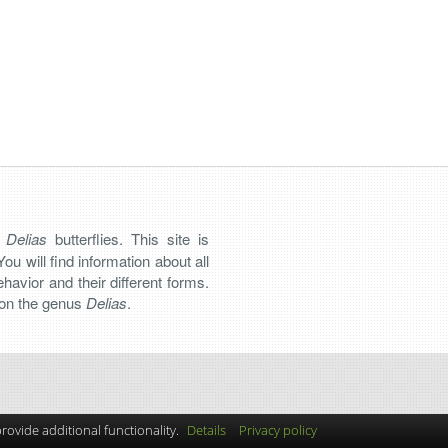
n
Delias
butterflies. This site is
You will find information about all
 behavior and their different forms.
s on the genus
Delias
.
ovide additional functionality.
Details
Privacy policy