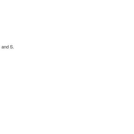
v and S.