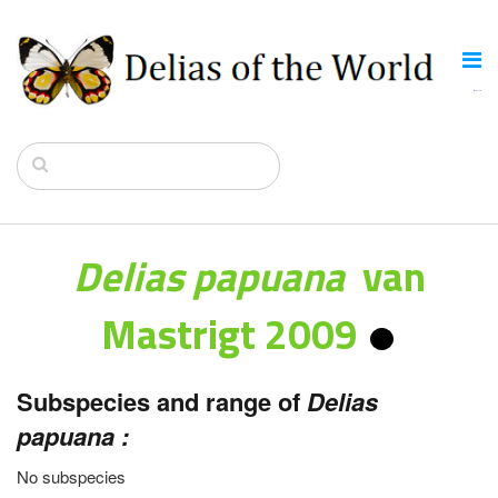
Delias papuana
van
Mastrigt 2009
Subspecies and range of
Delias
papuana :
No subspecies