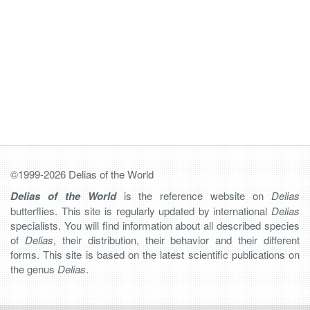
©1999-2026 Delias of the World
Delias of the World
is the reference website on
Delias
butterflies. This site is regularly updated by international
Delias
specialists. You will find information about all described species
of
Delias
, their distribution, their behavior and their different
forms. This site is based on the latest scientific publications on
the genus
Delias
.