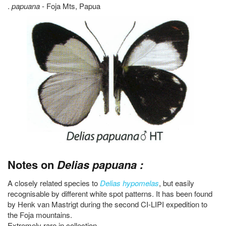
.
papuana
- Foja Mts, Papua
Notes on
Delias papuana :
A closely related species to
Delias hypomelas
, but easily
recognisable by different white spot patterns. It has been found
by Henk van Mastrigt during the second CI-LIPI expedition to
the Foja mountains.
Extremely rare in collection