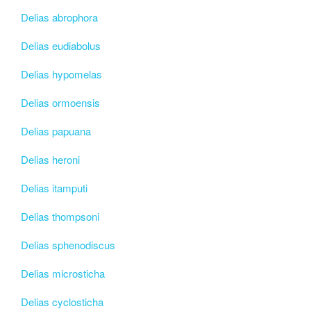
Delias abrophora
Delias eudiabolus
Delias hypomelas
Delias ormoensis
Delias papuana
Delias heroni
Delias itamputi
Delias thompsoni
Delias sphenodiscus
Delias microsticha
Delias cyclosticha