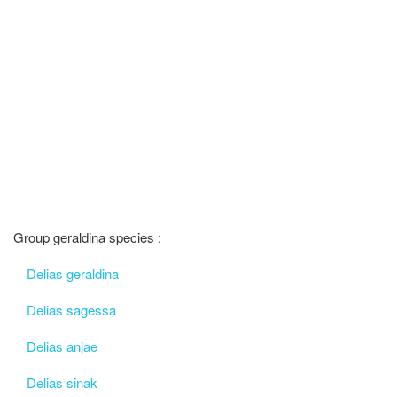
Group geraldina species :
Delias geraldina
Delias sagessa
Delias anjae
Delias sinak