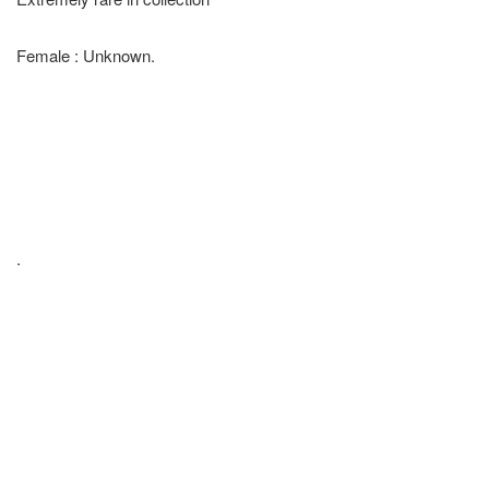
Female : Unknown.
.