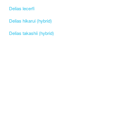
Delias lecerfi
Delias hikarui (hybrid)
Delias takashii (hybrid)