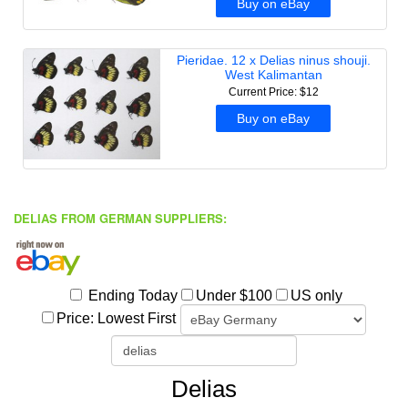
DELIAS FROM GERMAN SUPPLIERS: