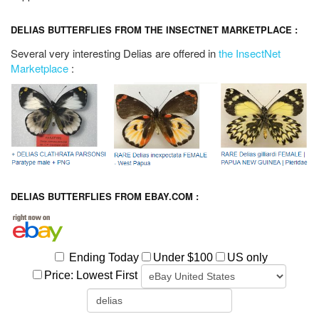
DELIAS BUTTERFLIES FROM THE INSECTNET MARKETPLACE :
Several very interesting Delias are offered in
the InsectNet
Marketplace
:
DELIAS BUTTERFLIES FROM EBAY.COM :