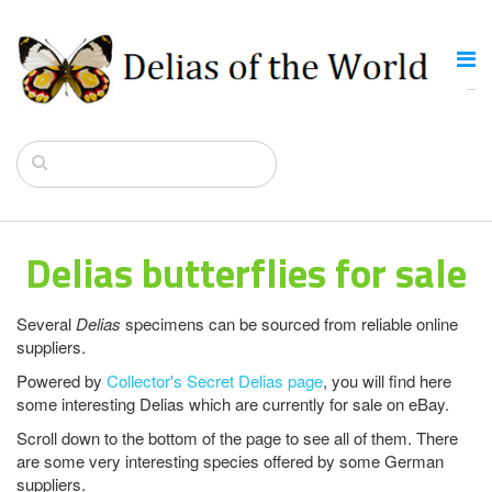
Delias butterflies for sale
Several
Delias
specimens can be sourced from reliable online
suppliers.
Powered by
Collector's Secret Delias page
, you will find here
some interesting Delias which are currently for sale on eBay.
Scroll down to the bottom of the page to see all of them. There
are some very interesting species offered by some German
suppliers.