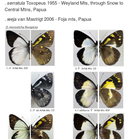
.
serratula
Toxopeus 1955 - Weyland Mts, through Snow to
Central Mtns, Papua
.
weja
van Mastrigt 2006 - Foja mts, Papua