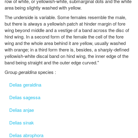
row of white, or yellowish-white, submarginal dots and the white
area being slightly washed with yellow.
The underside is variable. Some females resemble the male,
but there is always a yellowish patch at hinder margin of fore
wing beyond middle and a vestige of a band across the disc of
hind wing. In a second form of the female the cell of the fore
wing and the whole area behind it are yellow, usually washed
with orange; in a third form there is, besides, a sharply-defined
yellowish-white discal band on hind wing, the inner edge of the
band being straight and the outer edge curved."
Group
geraldina
species :
Delias geraldina
Delias sagessa
Delias anjae
Delias sinak
Delias abrophora