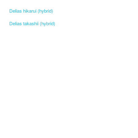
Delias hikarui (hybrid)
Delias takashii (hybrid)