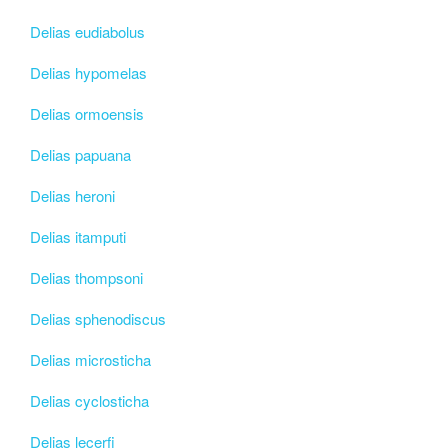
Delias eudiabolus
Delias hypomelas
Delias ormoensis
Delias papuana
Delias heroni
Delias itamputi
Delias thompsoni
Delias sphenodiscus
Delias microsticha
Delias cyclosticha
Delias lecerfi