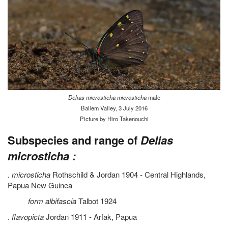
Delias microsticha microsticha
male
Baliem Valley, 3 July 2016
Picture by Hiro Takenouchi
Subspecies and range of
Delias
microsticha :
. microsticha
Rothschild & Jordan 1904 - Central Highlands,
Papua New Guinea
form albifascia
Talbot 1924
.
flavopicta
Jordan 1911 - Arfak, Papua