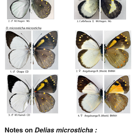
Notes on
Delias microsticha :