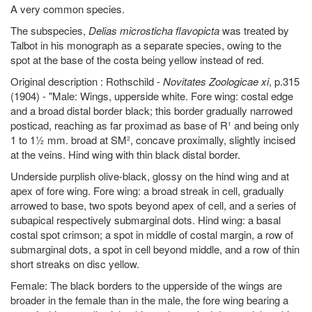
A very common species.
The subspecies,
Delias microsticha flavopicta
was treated by
Talbot in his monograph as a separate species, owing to the
spot at the base of the costa being yellow instead of red.
Original description : Rothschild -
Novitates Zoologicae xi
, p.315
(1904) - "Male: Wings, upperside white. Fore wing: costal edge
and a broad distal border black; this border gradually narrowed
posticad, reaching as far proximad as base of R¹ and being only
1 to 1½ mm. broad at SM², concave proximally, slightly incised
at the veins. Hind wing with thin black distal border.
Underside purplish olive-black, glossy on the hind wing and at
apex of fore wing. Fore wing: a broad streak in cell, gradually
arrowed to base, two spots beyond apex of cell, and a series of
subapical respectively submarginal dots. Hind wing: a basal
costal spot crimson; a spot in middle of costal margin, a row of
submarginal dots, a spot in cell beyond middle, and a row of thin
short streaks on disc yellow.
Female: The black borders to the upperside of the wings are
broader in the female than in the male, the fore wing bearing a