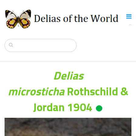
Delias
microsticha
Rothschild &
Jordan 1904