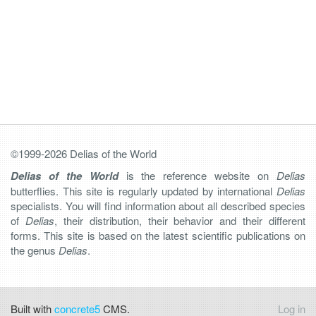
©1999-2026 Delias of the World
Delias of the World
is the reference website on
Delias
butterflies. This site is regularly updated by international
Delias
specialists. You will find information about all described species
of
Delias
, their distribution, their behavior and their different
forms. This site is based on the latest scientific publications on
the genus
Delias
.
Built with
concrete5
CMS.
Log in