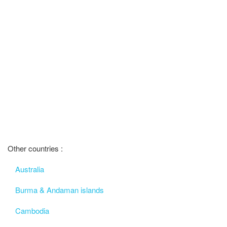
Other countries :
Australia
Burma & Andaman islands
Cambodia