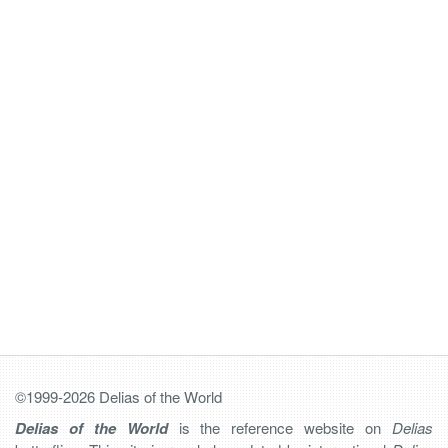
©1999-2026 Delias of the World
Delias of the World
is the reference website on
Delias