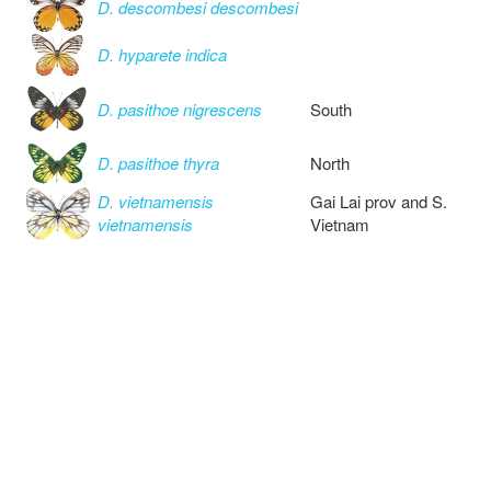
D. descombesi descombesi
D. hyparete indica
D. pasithoe nigrescens
South
D. pasithoe thyra
North
D. vietnamensis
Gai Lai prov and S.
vietnamensis
Vietnam