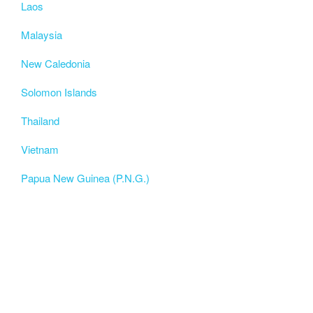
Laos
Malaysia
New Caledonia
Solomon Islands
Thailand
Vietnam
Papua New Guinea (P.N.G.)