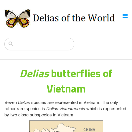
Delias
butterflies of
Vietnam
Seven
Delias
species are represented in Vietnam. The only
rather rare species is
Delias vietnamensis
which is represented
by two close subspecies in Vietnam.