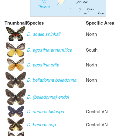
Thumbnail
Species
Specific Area
D. acalis shinkaii
North
D. agostina annamitica
South
D. agostina orita
North
D. belladonna belladonna
North
D. (belladonna) endoi
D. sanaca bidoupa
Central VN
D. berinda ssp
Central VN