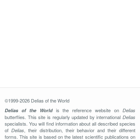
©1999-2026 Delias of the World
Delias of the World
is the reference website on
Delias
butterflies. This site is regularly updated by international
Delias
specialists. You will find information about all described species
of
Delias
, their distribution, their behavior and their different
forms. This site is based on the latest scientific publications on