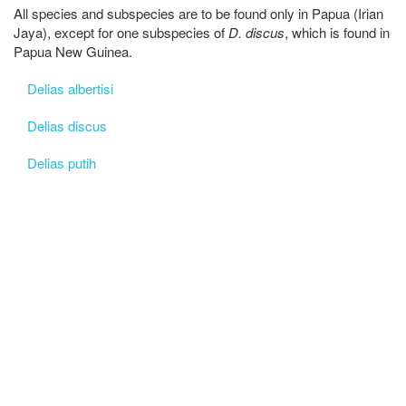
All species and subspecies are to be found only in Papua (Irian
Jaya), except for one subspecies of
D. discus
, which is found in
Papua New Guinea.
Delias albertisi
Delias discus
Delias putih