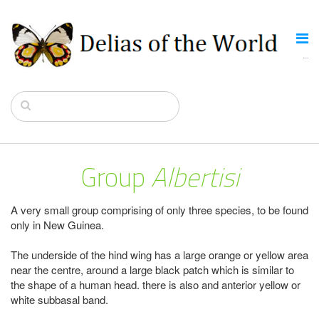
Group
Albertisi
A very small group comprising of only three species, to be found
only in New Guinea.
The underside of the hind wing has a large orange or yellow area
near the centre, around a large black patch which is similar to
the shape of a human head. there is also and anterior yellow or
white subbasal band.