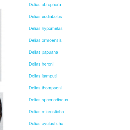
Delias abrophora
Delias eudiabolus
Delias hypomelas
Delias ormoensis
Delias papuana
Delias heroni
Delias itamputi
Delias thompsoni
Delias sphenodiscus
Delias microsticha
Delias cyclosticha