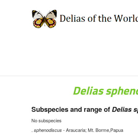
Delias sphen
Subspecies and range of
Delias 
No subspecies
.
sphenodiscus
- Araucaria; Mt. Borme,Papua