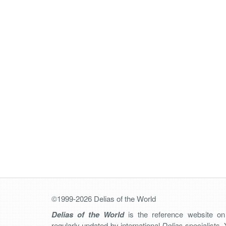
©1999-2026 Delias of the World
Delias of the World
is the reference website o
regularly updated by international
Delias
specialists. 