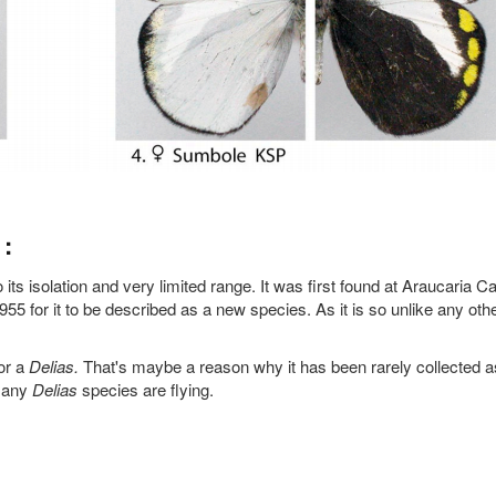
:
 its isolation and very limited range. It was first found at Araucaria 
955 for it to be described as a new species. As it is so unlike any oth
for a
Delias.
That's maybe a reason why it has been rarely collected a
 many
Delias
species are flying.