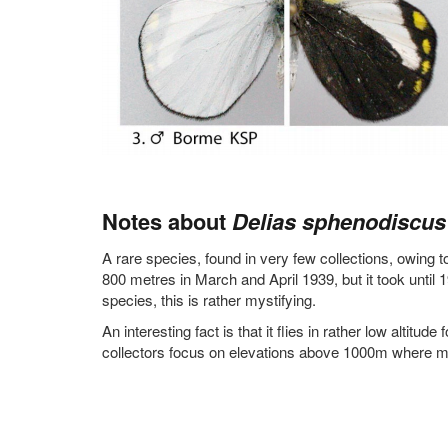
Notes about
Delias sphenodiscus
A rare species, found in very few collections, owing to
800 metres in March and April 1939, but it took until 1
species, this is rather mystifying.
An interesting fact is that it flies in rather low altitude 
collectors focus on elevations above 1000m where