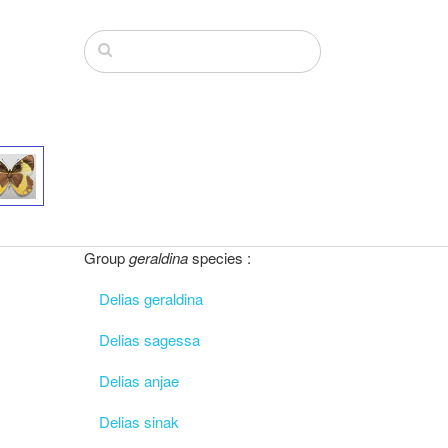
Group
geraldina
species :
Delias geraldina
Delias sagessa
Delias anjae
Delias sinak