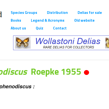
Species Groups
Distribution
Delias for sale
Books
Legend & Acronyms
Old website
About us
Quiz
Contact
odiscus
Roepke 1955
sphenodiscus :