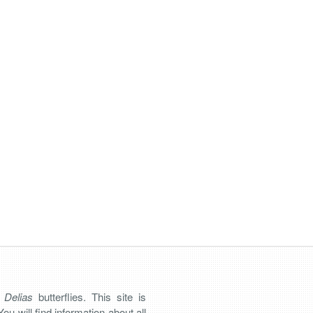
n
Delias
butterflies. This site is
You will find information about all