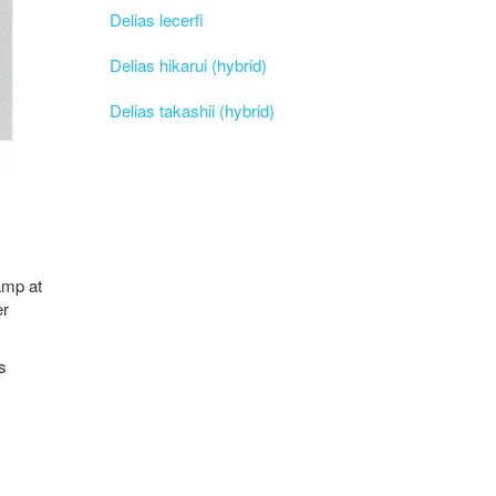
Delias lecerfi
Delias hikarui (hybrid)
Delias takashii (hybrid)
Camp at
er
s