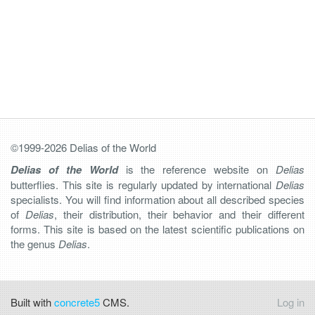
©1999-2026 Delias of the World
Delias of the World
is the reference website on
Delias
butterflies. This site is regularly updated by international
Delias
specialists. You will find information about all described species
of
Delias
, their distribution, their behavior and their different
forms. This site is based on the latest scientific publications on
the genus
Delias
.
Built with
concrete5
CMS.
Log in