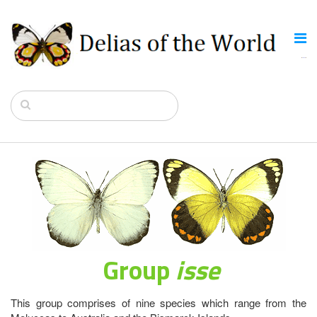
Group
isse
This group comprises of nine species which range from the