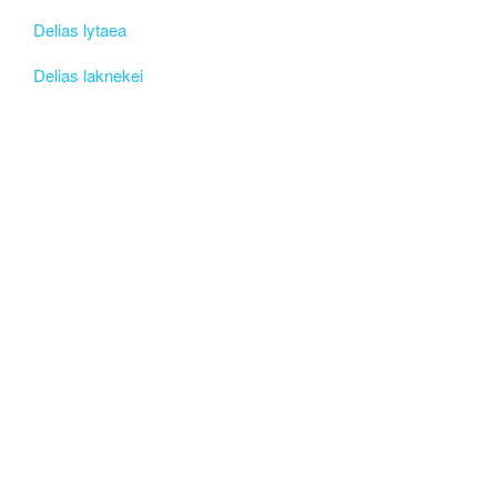
Delias lytaea
Delias laknekei