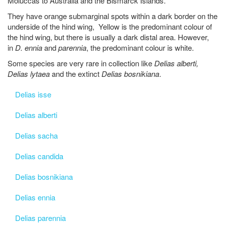
Moluccas to Australia and the Bismarck Islands.
They have orange submarginal spots within a dark border on the
underside of the hind wing, Yellow is the predominant colour of
the hind wing, but there is usually a dark distal area. However,
in
D. ennia
and
parennia
, the predominant colour is white.
Some species are very rare in collection like
Delias alberti,
Delias lytaea
and the extinct
Delias bosnikiana
.
Delias isse
Delias alberti
Delias sacha
Delias candida
Delias bosnikiana
Delias ennia
Delias parennia