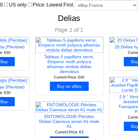
00
US only
Price: Lowest First
Delias
Page 1 of 1
da (Pieridae)
20 Delias h
ce: €50
Curre
Tableau 5 papillons verre,
eBay
Emperor moth polyura
Buy
athamas vindula delias
demoleus
Current Price: €40
Buy on eBay
ia (Pieridae)
ce: €30
2.9 " Vér
eBay
Jezebel
Transpare
P
ENTOMOLOGIE-Piérides
Curre
Delias Caeneus seran A1 male
A1
Buy
Current Price: €3