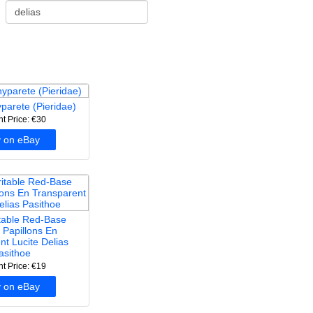
yparete (Pieridae)
nt Price: €30
 on eBay
itable Red-Base
 Papillons En
nt Lucite Delias
asithoe
nt Price: €19
 on eBay