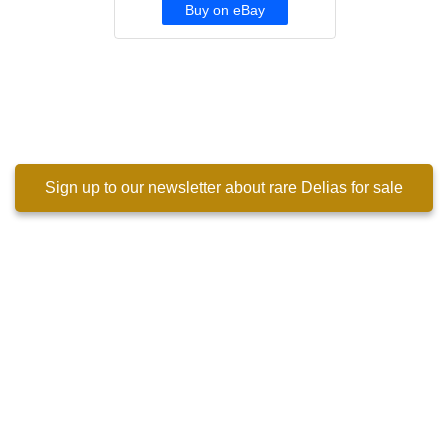
Buy on eBay
Sign up to our newsletter about rare Delias for sale