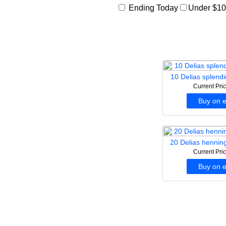
Ending Today
Under $1
10 Delias splendi
Current Pri
Buy on 
20 Delias henning
Current Pri
Buy on 