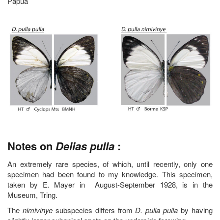
Papua
Notes on
Delias pulla
:
An extremely rare species, of which, until recently, only one
specimen had been found to my knowledge. This specimen,
taken by E. Mayer in August-September 1928, is in the
Museum, Tring.
The
nimivinye
subspecies differs from
D. pulla pulla
by having