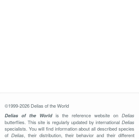
©1999-2026 Delias of the World
Delias of the World
is the reference website on
Delias
butterflies. This site is regularly updated by international
Delias
specialists. You will find information about all described species
of
Delias
, their distribution, their behavior and their different