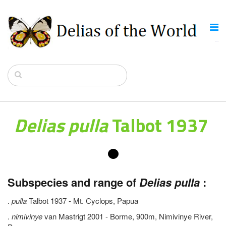
Delias pulla
Talbot 1937
Subspecies and range of
Delias pulla
:
.
pulla
Talbot 1937 - Mt. Cyclops, Papua
.
nimivinye
van Mastrigt 2001 - Borme, 900m, Nimivinye River,