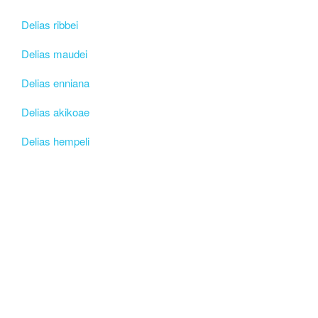
Delias ribbei
Delias maudei
Delias enniana
Delias akikoae
Delias hempeli