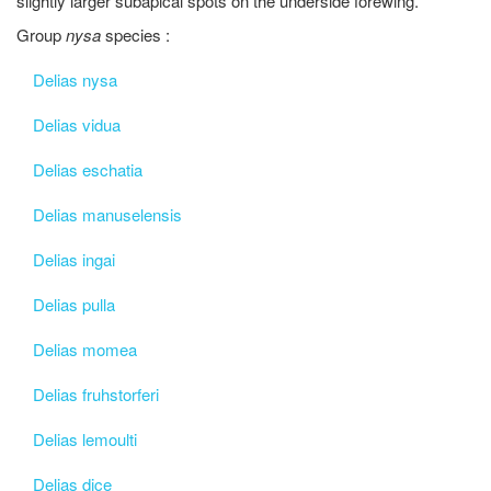
slightly larger subapical spots on the underside forewing.
Group
nysa
species :
Delias nysa
Delias vidua
Delias eschatia
Delias manuselensis
Delias ingai
Delias pulla
Delias momea
Delias fruhstorferi
Delias lemoulti
Delias dice