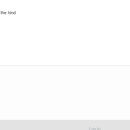
 the hind
Log in