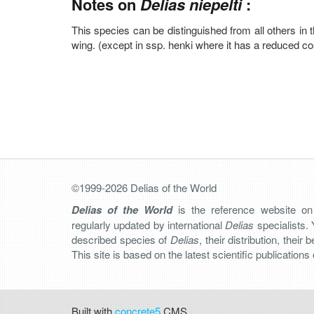
Notes on
Delias niepelti
:
This species can be distinguished from all others in 
wing. (except in ssp. henki where it has a reduced co
©1999-2026 Delias of the World
Delias of the World
is the reference website o
regularly updated by international
Delias
specialists. 
described species of
Delias
, their distribution, their
This site is based on the latest scientific publication
Built with
concrete5
CMS.