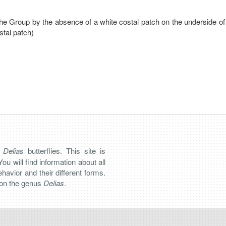
the Group by the absence of a white costal patch on the underside of
stal patch)
n
Delias
butterflies. This site is
You will find information about all
 behavior and their different forms.
s on the genus
Delias
.