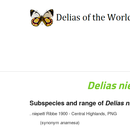
Delias ni
Subspecies and range of
Delias ni
.
niepelti
Ribbe 1900 - Central Highlands, PNG
(synonym
anamesa
)