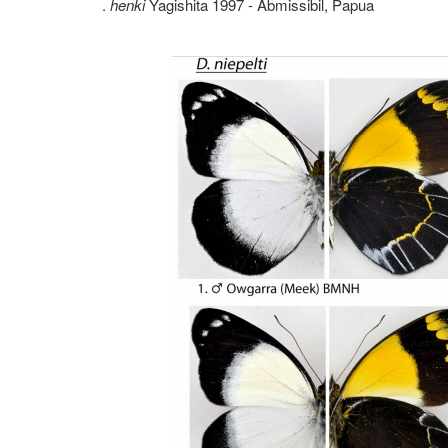
.
henki
Yagishita 1997 - Abmissibil, Papua