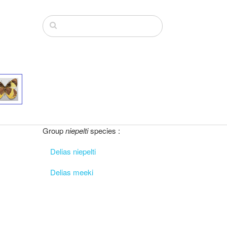
Group
niepelti
species :
Delias niepelti
Delias meeki