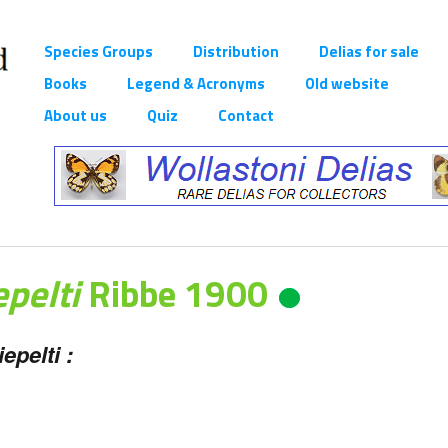
Species Groups
Distribution
Delias for sale
Books
Legend & Acronyms
Old website
About us
Quiz
Contact
epelti
Ribbe 1900
epelti :