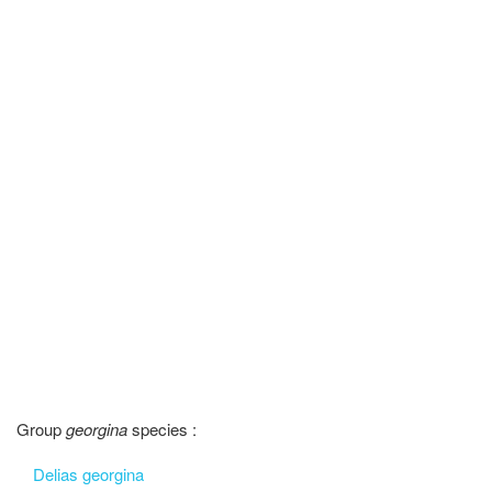
Group
georgina
species :
Delias georgina