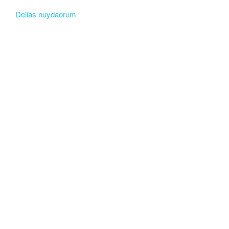
Delias nuydaorum