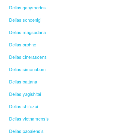
Delias ganymedes
Delias schoenigi
Delias magsadana
Delias orphne
Delias cinerascens
Delias simanabum
Delias battana
Delias yagishitai
Delias shirozui
Delias vietnamensis
Delias paoaiensis