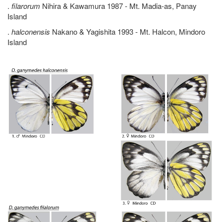
.
filarorum
Nihira & Kawamura 1987 - Mt. Madia-as, Panay
Island
.
halconensis
Nakano & Yagishita 1993 - Mt. Halcon, Mindoro
Island