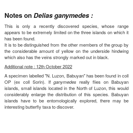
Notes on
Delias ganymedes :
This is only a recently discovered species, whose range
appears to be extremely limited on the three islands on which it
has been found.
It is to be distinguished from the other members of the group by
the considerable amount of yellow on the underside hindwing
which also has the veins strongly marked out in black.
Additional note : 12th October 2022
A specimen labelled "N. Luzon, Babuyan" has been found in coll
OP (ex coll Sorin). If
ganymedes
really flies on Babuyan
islands, small islands located in the North of Luzon, this would
considerably enlarge the distribution of this species. Babuyan
islands have to be entomologically explored, there may be
interesting butterfly taxa to discover.