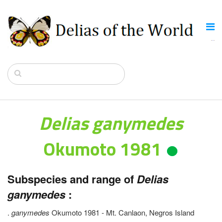
Delias ganymedes
Okumoto 1981
Subspecies and range of
Delias
ganymedes
:
.
ganymedes
Okumoto 1981 - Mt. Canlaon, Negros Island