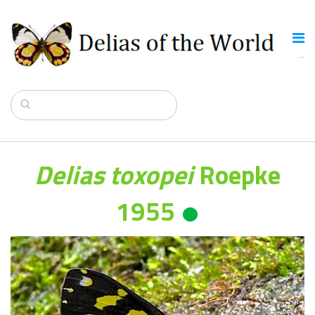
Delias toxopei
Roepke
1955