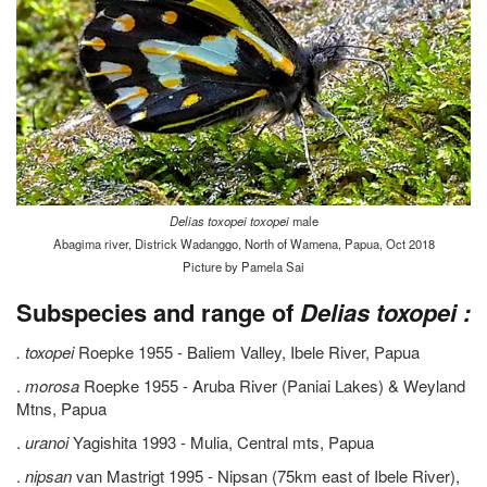
Delias toxopei toxopei
male
Abagima river, Districk Wadanggo, North of Wamena, Papua, Oct 2018
Picture by Pamela Sai
Subspecies and range of
Delias toxopei :
.
toxopei
Roepke 1955 - Baliem Valley, Ibele River, Papua
.
morosa
Roepke 1955 - Aruba River (Paniai Lakes) & Weyland
Mtns, Papua
.
uranoi
Yagishita 1993 - Mulia, Central mts, Papua
.
nipsan
van Mastrigt 1995 - Nipsan (75km east of Ibele River),