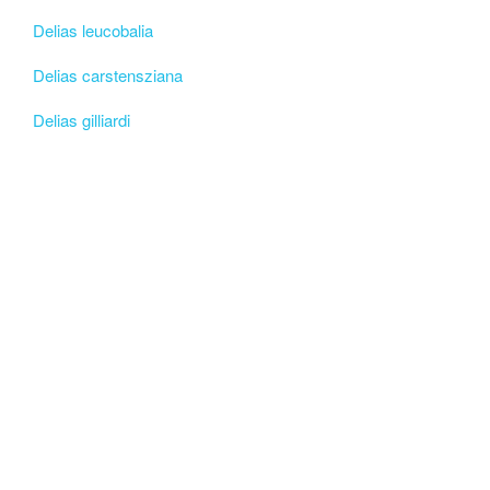
Delias leucobalia
Delias carstensziana
Delias gilliardi