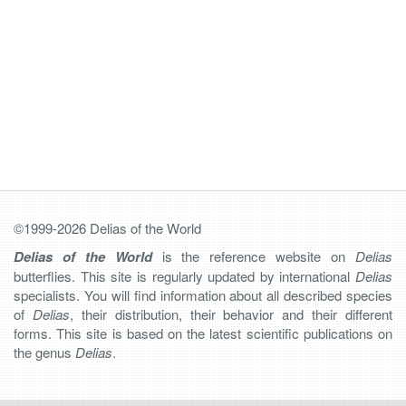
©1999-2026 Delias of the World
Delias of the World
is the reference website on
Delias
butterflies. This site is regularly updated by international
Delias
specialists. You will find information about all described species
of
Delias
, their distribution, their behavior and their different
forms. This site is based on the latest scientific publications on
the genus
Delias
.