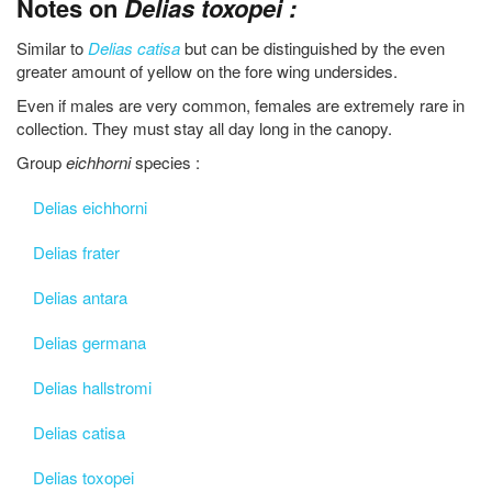
Notes on
Delias toxopei :
Similar to
Delias catisa
but can be distinguished by the even
greater amount of yellow on the fore wing undersides.
Even if males are very common, females are extremely rare in
collection. They must stay all day long in the canopy.
Group
eichhorni
species :
Delias eichhorni
Delias frater
Delias antara
Delias germana
Delias hallstromi
Delias catisa
Delias toxopei