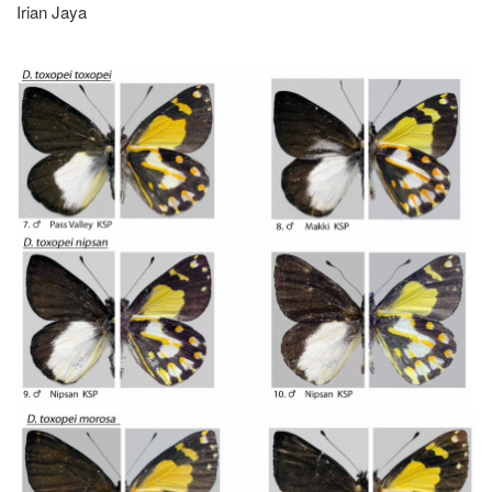
Irian Jaya