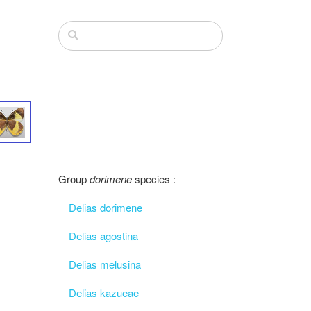
Group
dorimene
species :
Delias dorimene
Delias agostina
Delias melusina
Delias kazueae