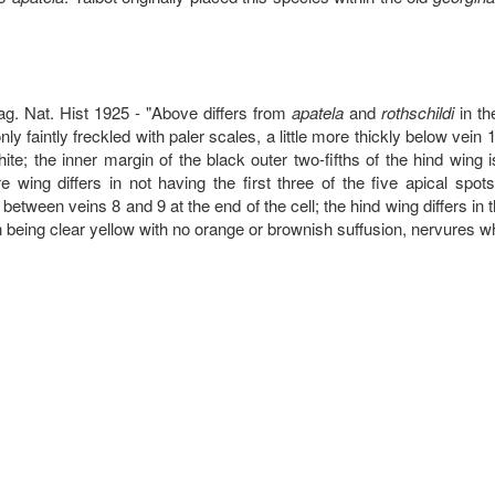
ag. Nat. Hist 1925 - "Above differs from
apatela
and
rothschildi
in th
ly faintly freckled with paler scales, a little more thickly below vein 
ite; the inner margin of the black outer two-fifths of the hind wing 
e wing differs in not having the first three of the five apical spots
between veins 8 and 9 at the end of the cell; the hind wing differs in 
n being clear yellow with no orange or brownish suffusion, nervures wh