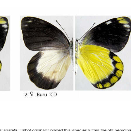
s apatela
. Talbot originally placed this species within the old
georgina