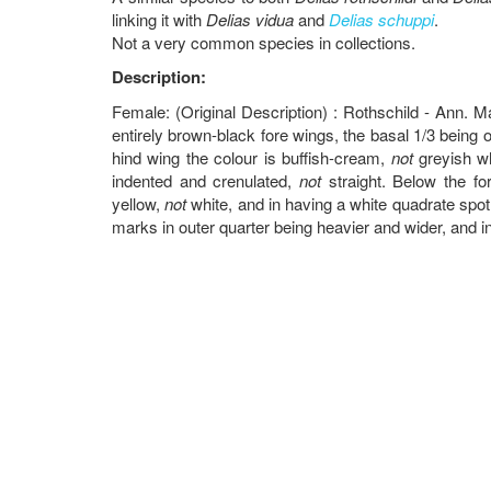
linking it with
Delias vidua
and
Delias schuppi
.
Not a very common species in collections.
Description:
Female: (Original Description) : Rothschild - Ann. M
entirely brown-black fore wings, the basal 1/3 being on
hind wing the colour is buffish-cream,
not
greyish wh
indented and crenulated,
not
straight. Below the for
yellow,
not
white, and in having a white quadrate spot 
marks in outer quarter being heavier and wider, and i