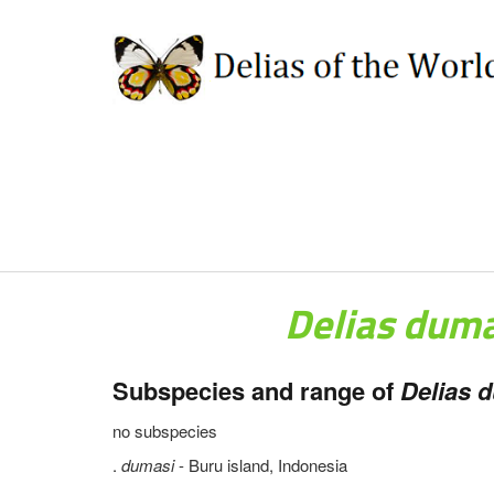
Delias dum
Subspecies and range of
Delias d
no subspecies
.
dumasi
- Buru island, Indonesia