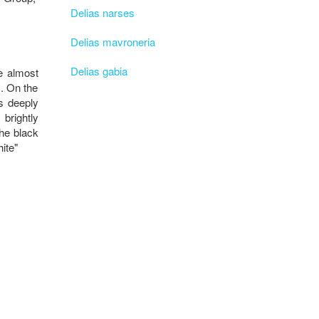
Delias narses
Delias mavroneria
Delias gabia
e almost
1. On the
is deeply
 brightly
the black
ite"