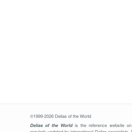
©1999-2026 Delias of the World
Delias of the World
is the reference website o
regularly updated by international
Delias
specialists. 