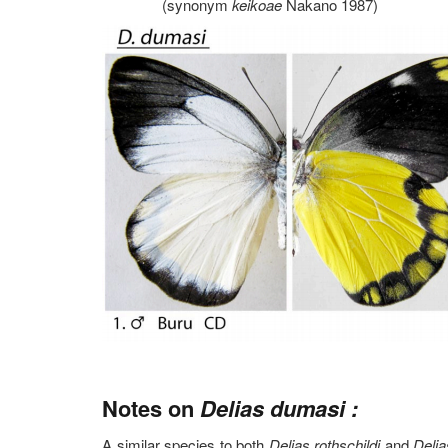
(synonym
keikoae
Nakano 1987)
Notes on
Delias dumasi :
A similar species to both
Delias rothschildi
and
Delia