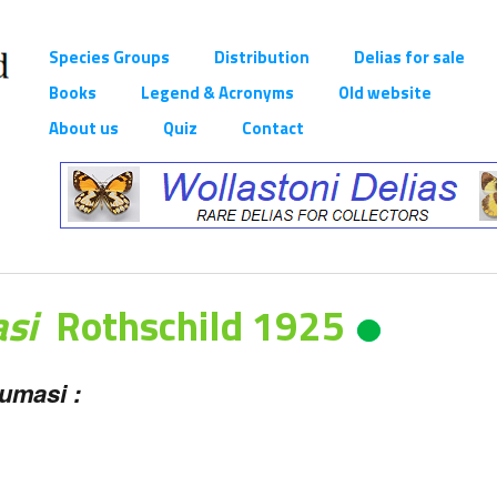
Species Groups
Distribution
Delias for sale
Books
Legend & Acronyms
Old website
About us
Quiz
Contact
asi
Rothschild 1925
umasi :