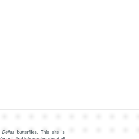
n
Delias
butterflies. This site is
You will find information about all