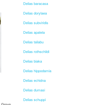
Delias baracasa
Delias dorylaea
Delias subviridis
Delias apatela
Delias taliabu
Delias rothschildi
Delias biaka
Delias hippodamia
Delias echidna
Delias dumasi
Delias schuppi
Group,