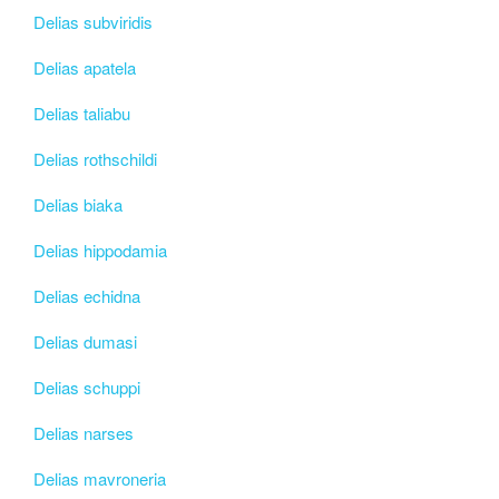
Delias subviridis
Delias apatela
Delias taliabu
Delias rothschildi
Delias biaka
Delias hippodamia
Delias echidna
Delias dumasi
Delias schuppi
Delias narses
Delias mavroneria