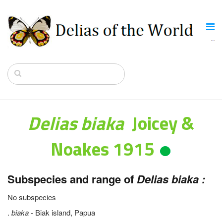
Delias biaka
Joicey &
Noakes 1915
Subspecies and range of
Delias biaka :
No subspecies
.
biaka
- Biak island, Papua