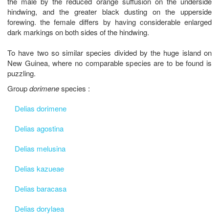
the male by the reduced orange suffusion on the underside
hindwing, and the greater black dusting on the upperside
forewing. the female differs by having considerable enlarged
dark markings on both sides of the hindwing.
To have two so similar species divided by the huge island on
New Guinea, where no comparable species are to be found is
puzzling.
Group
dorimene
species :
Delias dorimene
Delias agostina
Delias melusina
Delias kazueae
Delias baracasa
Delias dorylaea