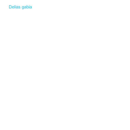
Delias gabia