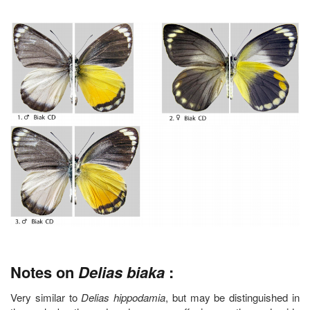
Notes on
Delias biaka
:
Very similar to
Delias hippodamia
, but may be distinguished in