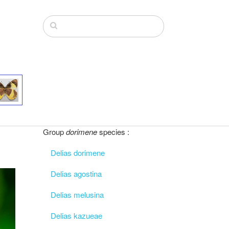
Group
dorimene
species :
Delias dorimene
Delias agostina
Delias melusina
Delias kazueae