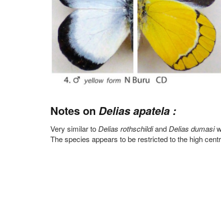
Notes on
Delias apatela :
Very similar to
Delias rothschildi
and
Delias dumasi
w
The species appears to be restricted to the high centr