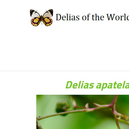
Delias apate