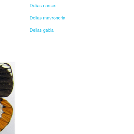
Delias narses
Delias mavroneria
Delias gabia