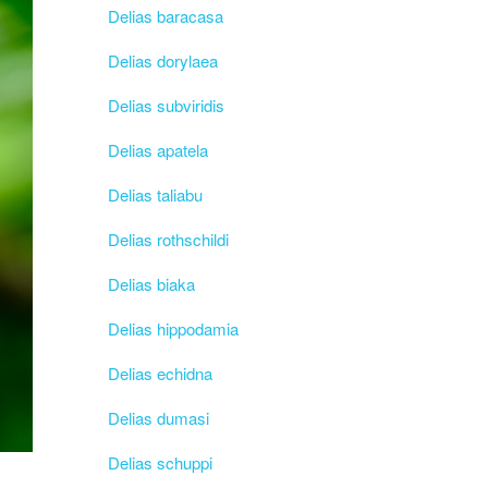
Delias baracasa
Delias dorylaea
Delias subviridis
Delias apatela
Delias taliabu
Delias rothschildi
Delias biaka
Delias hippodamia
Delias echidna
Delias dumasi
Delias schuppi