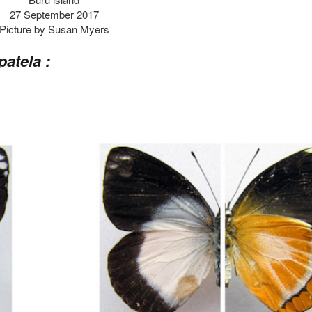
27 September 2017
Picture by Susan Myers
patela :