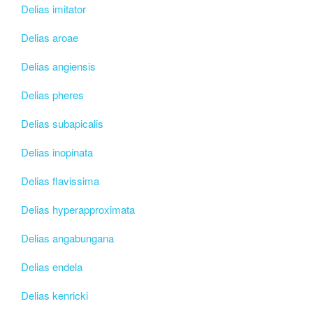
Delias imitator
Delias aroae
Delias angiensis
Delias pheres
Delias subapicalis
Delias inopinata
Delias flavissima
Delias hyperapproximata
Delias angabungana
Delias endela
Delias kenricki