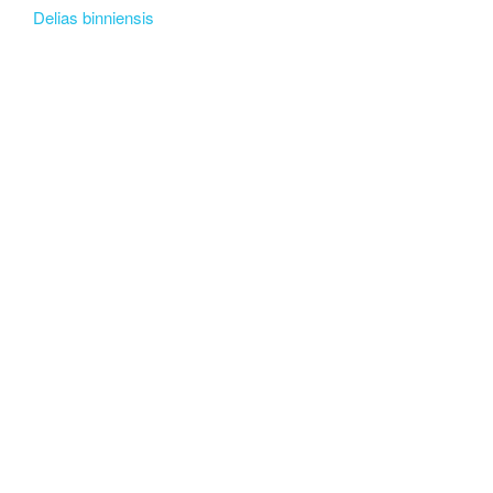
Delias binniensis