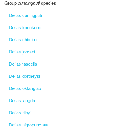
Group
cunningputi
species :
Delias cuningputi
Delias konokono
Delias chimbu
Delias jordani
Delias fascelis
Delias dortheysi
Delias oktanglap
Delias langda
Delias rileyi
Delias nigropunctata