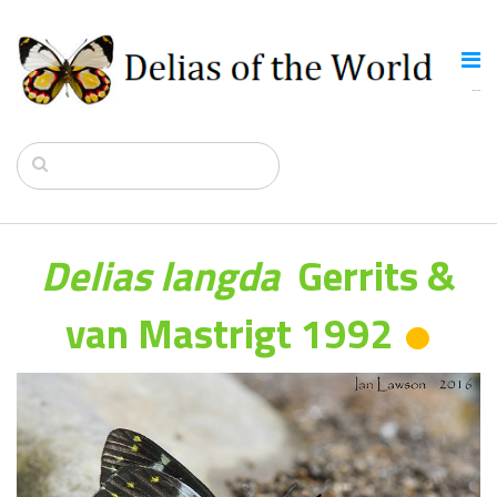
Delias langda
Gerrits &
van Mastrigt 1992