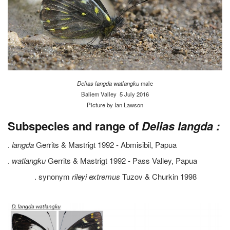
Delias langda
watlangku
male
Baliem Valley 5 July 2016
Picture by Ian Lawson
Subspecies and range of
Delias langda :
.
langda
Gerrits & Mastrigt 1992 - Abmisibil, Papua
.
watlangku
Gerrits & Mastrigt 1992 - Pass Valley, Papua
. synonym
rileyi extremus
Tuzov & Churkin 1998