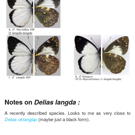
Notes on
Delias langda :
A recently described species. Looks to me as very close to
Delias oktanglap
(maybe just a black form).