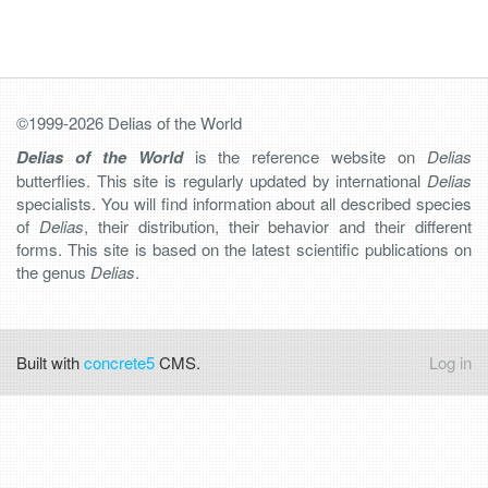
©1999-2026 Delias of the World
Delias of the World
is the reference website on
Delias
butterflies. This site is regularly updated by international
Delias
specialists. You will find information about all described species
of
Delias
, their distribution, their behavior and their different
forms. This site is based on the latest scientific publications on
the genus
Delias
.
Built with
concrete5
CMS.
Log in