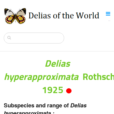
Delias
hyperapproximata
Rothsch
1925
Subspecies and range of
Delias
hyperapproximata :