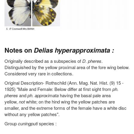
Notes on
Delias hyperapproximata :
Originally described as a subspecies of
D. pheres
.
Distinguished by the yellow proximal area of the fore wing below.
Considered very rare in collections.
Original Description- Rothschild (Ann. Mag. Nat. Hist. (9) 15 -
1925) "Male and Female: Below differ at first sight from
ph.
pheres
and
ph. approximata
having the basal pale area
yellow,
not
white; on the hind wing the yellow patches are
smaller, and the extreme forms of the female have a white disc
without any yellow patches".
Group
cuningputi
species :