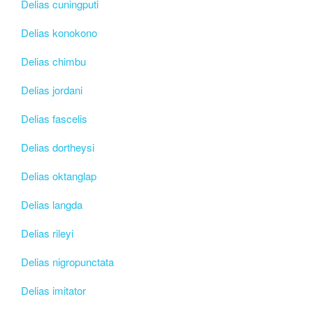
Delias cuningputi
Delias konokono
Delias chimbu
Delias jordani
Delias fascelis
Delias dortheysi
Delias oktanglap
Delias langda
Delias rileyi
Delias nigropunctata
Delias imitator