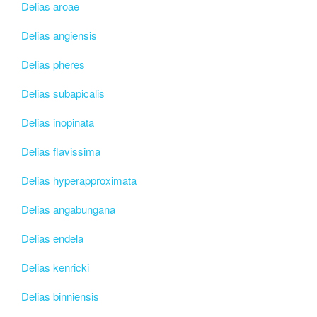
Delias aroae
Delias angiensis
Delias pheres
Delias subapicalis
Delias inopinata
Delias flavissima
Delias hyperapproximata
Delias angabungana
Delias endela
Delias kenricki
Delias binniensis