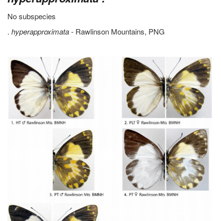
No subspecies
.
hyperapproximata -
Rawlinson Mountains, PNG