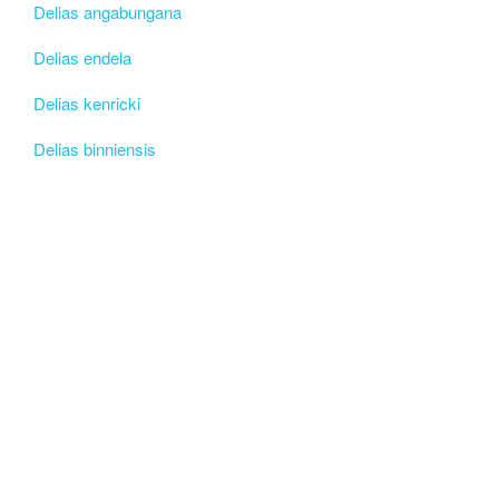
Delias angabungana
Delias endela
Delias kenricki
Delias binniensis