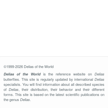
©1999-2026 Delias of the World
Delias of the World
is the reference website on
Delias
butterflies. This site is regularly updated by international
Delias
specialists. You will find information about all described species
of
Delias
, their distribution, their behavior and their different
forms. This site is based on the latest scientific publications on
the genus
Delias
.