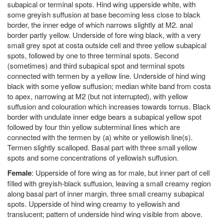
subapical or terminal spots. Hind wing upperside white, with
some greyish suffusion at base becoming less close to black
border, the inner edge of which narrows slightly at M2. anal
border partly yellow. Underside of fore wing black, with a very
small grey spot at costa outside cell and three yellow subapical
spots, followed by one to three terminal spots. Second
(sometimes) and third subapical spot and terminal spots
connected with termen by a yellow line. Underside of hind wing
black with some yellow suffusion; median white band from costa
to apex, narrowing at M2 (but not interrupted), with yellow
suffusion and colouration which increases towards tornus. Black
border with undulate inner edge bears a subapical yellow spot
followed by four thin yellow subterminal lines which are
connected with the termen by (a) white or yellowish line(s).
Termen slightly scalloped. Basal part with three small yellow
spots and some concentrations of yellowish suffusion.
Female
: Upperside of fore wing as for male, but inner part of cell
filled with greyish-black suffusion, leaving a small creamy region
along basal part of inner margin. three small creamy subapical
spots. Upperside of hind wing creamy to yellowish and
translucent; pattern of underside hind wing visible from above.