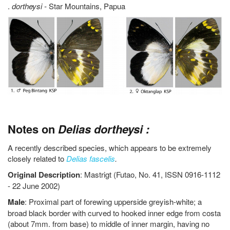
.
dortheysi -
Star Mountains, Papua
Notes on
Delias dortheysi :
A recently described species, which appears to be extremely
closely related to
Delias fascelis
.
Original
Description
: Mastrigt (Futao, No. 41, ISSN 0916-1112
- 22 June 2002)
Male
: Proximal part of forewing upperside greyish-white; a
broad black border with curved to hooked inner edge from costa
(about 7mm. from base) to middle of inner margin, having no