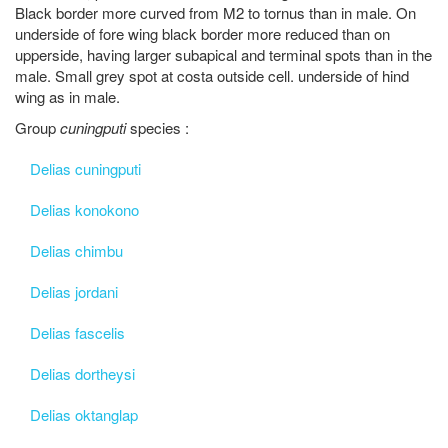
Black border more curved from M2 to tornus than in male. On
underside of fore wing black border more reduced than on
upperside, having larger subapical and terminal spots than in the
male. Small grey spot at costa outside cell. underside of hind
wing as in male.
Group
cuningputi
species :
Delias cuningputi
Delias konokono
Delias chimbu
Delias jordani
Delias fascelis
Delias dortheysi
Delias oktanglap