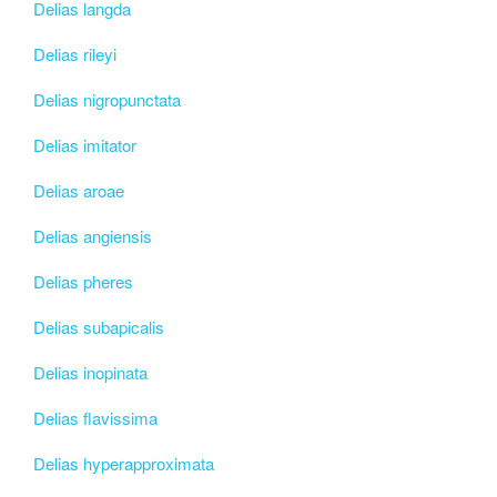
Delias langda
Delias rileyi
Delias nigropunctata
Delias imitator
Delias aroae
Delias angiensis
Delias pheres
Delias subapicalis
Delias inopinata
Delias flavissima
Delias hyperapproximata