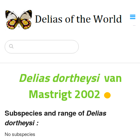
Delias dortheysi
van
Mastrigt 2002
Subspecies and range of
Delias
dortheysi :
No subspecies