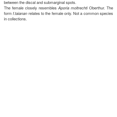
between the discal and submarginal spots.
The female closely resembles
Aporia moltrechti
Oberthur. The
form
f.taianan
relates to the female only. Not a common species
in collections.