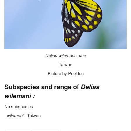
Delias wilemani
male
Taiwan
Picture by Peelden
Subspecies and range of
Delias
wilemani :
No subspecies
.
wilemani -
Taiwan