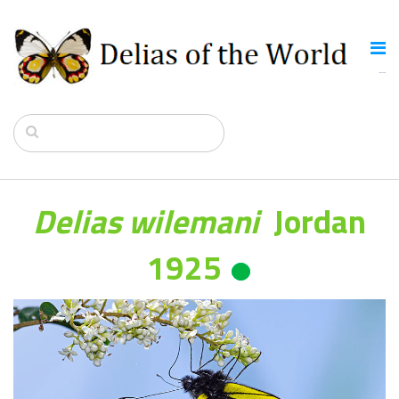
Delias wilemani
Jordan
1925