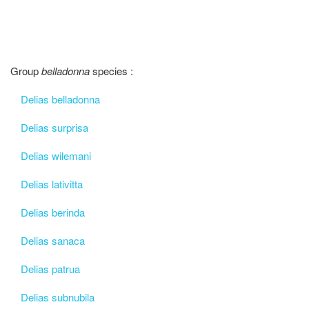
Group
belladonna
species :
Delias belladonna
Delias surprisa
Delias wilemani
Delias lativitta
Delias berinda
Delias sanaca
Delias patrua
Delias subnubila