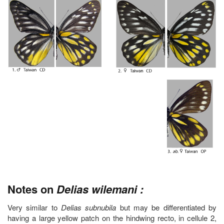
Notes on
Delias wilemani :
Very similar to
Delias subnubila
but may be differentiated by
having a large yellow patch on the hindwing recto, in cellule 2,